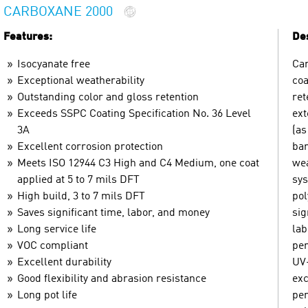
CARBOXANE 2000
Features:
Des
Isocyanate free
Car
Exceptional weatherability
coa
Outstanding color and gloss retention
ret
Exceeds SSPC Coating Specification No. 36 Level
ext
3A
(as
Excellent corrosion protection
bar
Meets ISO 12944 C3 High and C4 Medium, one coat
wea
applied at 5 to 7 mils DFT
sys
High build, 3 to 7 mils DFT
pol
Saves significant time, labor, and money
sig
Long service life
lab
VOC compliant
per
Excellent durability
UV-
Good flexibility and abrasion resistance
exc
Long pot life
per