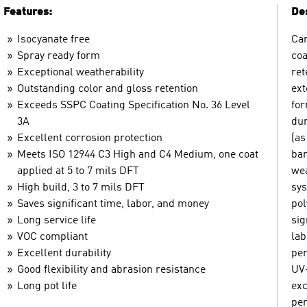
Features:
Des
Isocyanate free
Car
Spray ready form
coa
Exceptional weatherability
ret
Outstanding color and gloss retention
ext
Exceeds SSPC Coating Specification No. 36 Level
for
3A
dur
Excellent corrosion protection
(as
Meets ISO 12944 C3 High and C4 Medium, one coat
bar
applied at 5 to 7 mils DFT
wea
High build, 3 to 7 mils DFT
sys
Saves significant time, labor, and money
pol
Long service life
sig
VOC compliant
lab
Excellent durability
per
Good flexibility and abrasion resistance
UV-
Long pot life
exc
per