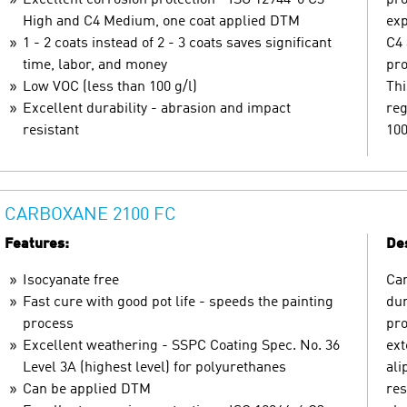
High and C4 Medium, one coat applied DTM
exp
1 - 2 coats instead of 2 - 3 coats saves significant
C4 
time, labor, and money
pro
Low VOC (less than 100 g/l)
Thi
Excellent durability - abrasion and impact
reg
resistant
100
CARBOXANE 2100 FC
Features:
Des
Isocyanate free
Car
Fast cure with good pot life - speeds the painting
dur
process
pro
Excellent weathering - SSPC Coating Spec. No. 36
ext
Level 3A (highest level) for polyurethanes
ali
Can be applied DTM
res