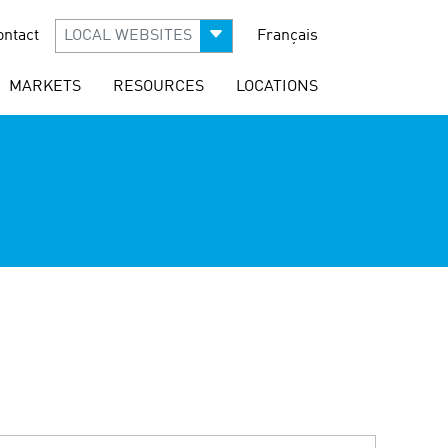
ontact
LOCAL WEBSITES
Français
MARKETS
RESOURCES
LOCATIONS