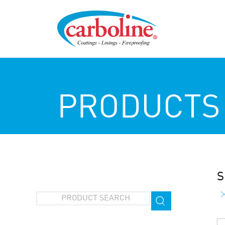
PRODUCTS
S