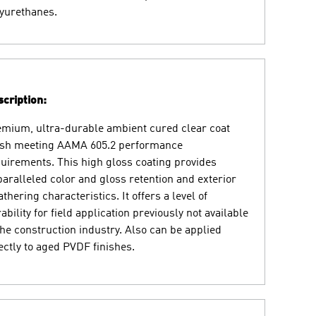
yurethanes.
cription:
mium, ultra-durable ambient cured clear coat
ish meeting AAMA 605.2 performance
uirements. This high gloss coating provides
aralleled color and gloss retention and exterior
thering characteristics. It offers a level of
ability for field application previously not available
the construction industry. Also can be applied
ectly to aged PVDF finishes.