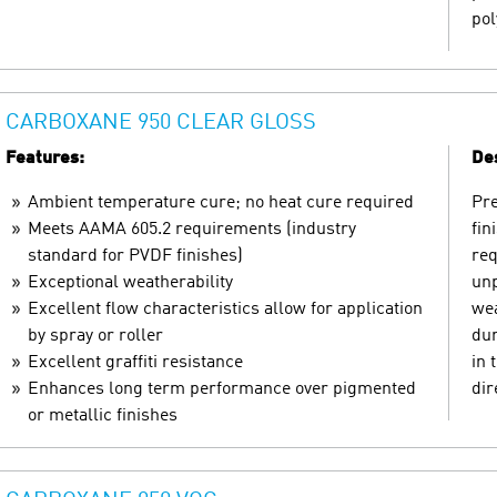
pol
CARBOXANE 950 CLEAR GLOSS
Features:
Des
Ambient temperature cure; no heat cure required
Pre
Meets AAMA 605.2 requirements (industry
fin
standard for PVDF finishes)
req
Exceptional weatherability
unp
Excellent flow characteristics allow for application
wea
by spray or roller
dur
Excellent graffiti resistance
in 
Enhances long term performance over pigmented
dir
or metallic finishes