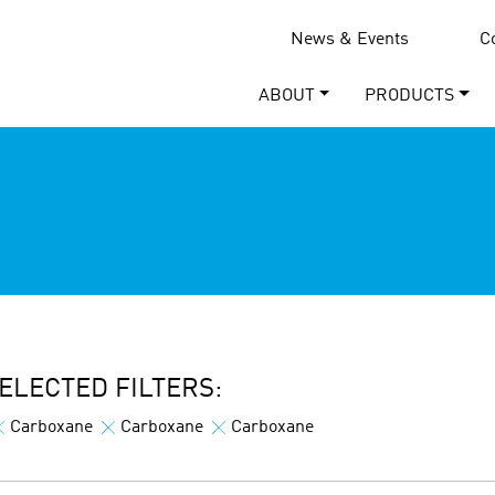
News & Events
C
ABOUT
PRODUCTS
ELECTED FILTERS:
Carboxane
Carboxane
Carboxane