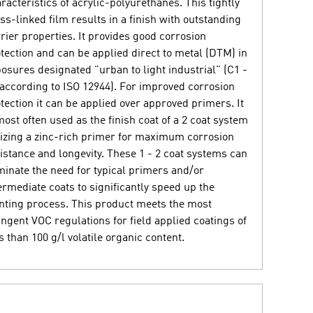
racteristics of acrylic-polyurethanes. This tightly
ss-linked film results in a finish with outstanding
rier properties. It provides good corrosion
tection and can be applied direct to metal (DTM) in
osures designated "urban to light industrial" (C1 -
according to ISO 12944). For improved corrosion
tection it can be applied over approved primers. It
most often used as the finish coat of a 2 coat system
lizing a zinc-rich primer for maximum corrosion
istance and longevity. These 1 - 2 coat systems can
minate the need for typical primers and/or
ermediate coats to significantly speed up the
nting process. This product meets the most
ingent VOC regulations for field applied coatings of
s than 100 g/l volatile organic content.