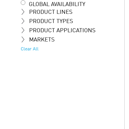
GLOBAL AVAILABILITY
PRODUCT LINES
PRODUCT TYPES
PRODUCT APPLICATIONS
MARKETS
Clear All