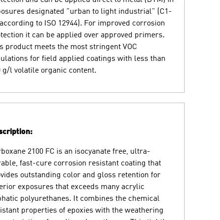
osures designated "urban to light industrial" (C1-
according to ISO 12944). For improved corrosion
tection it can be applied over approved primers.
s product meets the most stringent VOC
ulations for field applied coatings with less than
 g/l volatile organic content.
cription:
boxane 2100 FC is an isocyanate free, ultra-
able, fast-cure corrosion resistant coating that
vides outstanding color and gloss retention for
erior exposures that exceeds many acrylic
phatic polyurethanes. It combines the chemical
istant properties of epoxies with the weathering