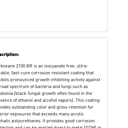
cription:
boxane 2100 BR is an isocyanate free, ultra-
able, fast-cure corrosion resistant coating that
ibits pronounced growth inhibiting activity against
road spectrum of bacteria and fungi such as
doinia (black fungal growth often found in the
sence of ethanol and alcohol vapors). This coating
vides outstanding color and gloss retention for
erior exposures that exceeds many acrylic
phatic polyurethanes. It provides good corrosion
tection and can be applied direct to metal (DTM) in