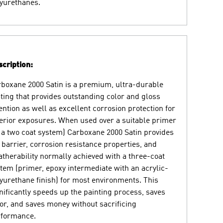
yurethanes.
cription:
boxane 2000 Satin is a premium, ultra-durable
ting that provides outstanding color and gloss
ention as well as excellent corrosion protection for
erior exposures. When used over a suitable primer
 a two coat system) Carboxane 2000 Satin provides
 barrier, corrosion resistance properties, and
therability normally achieved with a three-coat
tem (primer, epoxy intermediate with an acrylic-
yurethane finish) for most environments. This
nificantly speeds up the painting process, saves
or, and saves money without sacrificing
rformance.