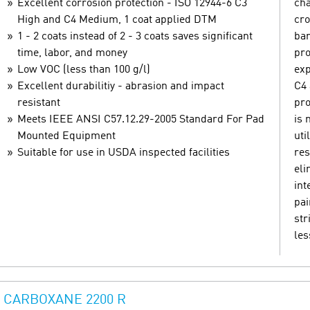
Excellent corrosion protection - ISO 12944-6 C3
cha
High and C4 Medium, 1 coat applied DTM
cro
1 - 2 coats instead of 2 - 3 coats saves significant
bar
time, labor, and money
pro
Low VOC (less than 100 g/l)
exp
Excellent durabilitiy - abrasion and impact
C4 
resistant
pro
Meets IEEE ANSI C57.12.29-2005 Standard For Pad
is 
Mounted Equipment
uti
Suitable for use in USDA inspected facilities
res
eli
int
pai
str
les
CARBOXANE 2200 R