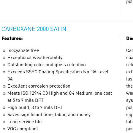
pol
CARBOXANE 2000 SATIN
Features:
Des
Isocyanate free
Car
Exceptional weatherability
coa
Outstanding color and gloss retention
ret
Exceeds SSPC Coating Specification No. 36 Level
ext
3A
(as
Excellent corrosion protection
the
Meets ISO 12944 C3 High and C4 Medium, one coat
wea
at 5 to 7 mils DFT
sys
High build, 3 to 7 mils DFT
pol
Saves significant time, labor, and money
sig
Long service life
lab
VOC compliant
pe