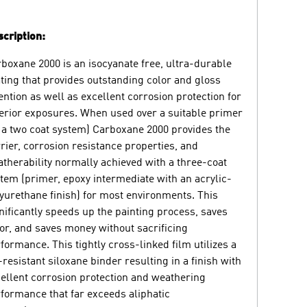
cription:
boxane 2000 is an isocyanate free, ultra-durable
ting that provides outstanding color and gloss
ention as well as excellent corrosion protection for
erior exposures. When used over a suitable primer
 a two coat system) Carboxane 2000 provides the
rier, corrosion resistance properties, and
therability normally achieved with a three-coat
tem (primer, epoxy intermediate with an acrylic-
yurethane finish) for most environments. This
nificantly speeds up the painting process, saves
or, and saves money without sacrificing
formance. This tightly cross-linked film utilizes a
resistant siloxane binder resulting in a finish with
ellent corrosion protection and weathering
formance that far exceeds aliphatic