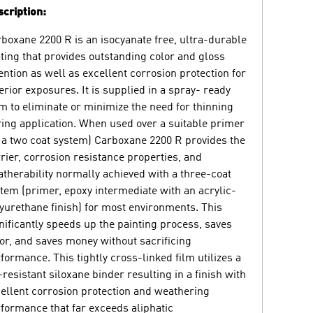
cription:
boxane 2200 R is an isocyanate free, ultra-durable
ting that provides outstanding color and gloss
ention as well as excellent corrosion protection for
erior exposures. It is supplied in a spray- ready
m to eliminate or minimize the need for thinning
ing application. When used over a suitable primer
 a two coat system) Carboxane 2200 R provides the
rier, corrosion resistance properties, and
therability normally achieved with a three-coat
tem (primer, epoxy intermediate with an acrylic-
yurethane finish) for most environments. This
nificantly speeds up the painting process, saves
or, and saves money without sacrificing
formance. This tightly cross-linked film utilizes a
resistant siloxane binder resulting in a finish with
ellent corrosion protection and weathering
formance that far exceeds aliphatic