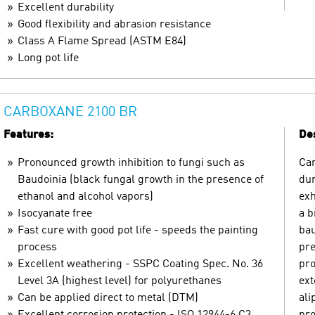
Excellent durability
Good flexibility and abrasion resistance
Class A Flame Spread (ASTM E84)
Long pot life
CARBOXANE 2100 BR
Features:
Des
Pronounced growth inhibition to fungi such as
Car
Baudoinia (black fungal growth in the presence of
dur
ethanol and alcohol vapors)
exh
Isocyanate free
a b
Fast cure with good pot life - speeds the painting
bau
process
pre
Excellent weathering - SSPC Coating Spec. No. 36
pro
Level 3A (highest level) for polyurethanes
ext
Can be applied direct to metal (DTM)
ali
Excellent corrosion protection - ISO 12944-6 C3
pro