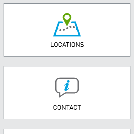
LOCATIONS
CONTACT