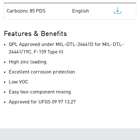
Carbozinc 85 PDS
English
Features & Benefits
QPL Approved under MIL-DTL-24441D for MIL-DTL-
24441/19C, F-159 Type III
High zinc loading
Excellent corrosion protection
Low VOC
Easy two-component mixing
Approved for UFGS 09 97 13.27