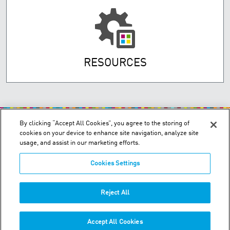
RESOURCES
By clicking “Accept All Cookies”, you agree to the storing of
cookies on your device to enhance site navigation, analyze site
usage, and assist in our marketing efforts.
Cookies Settings
200 Confederation Parkway, Unit 2 - Concord, Ontario L4K 4T8
Order & Technical Support:
+1-855-489-2333
Reject All
Tech:
+1-877-393-3303
Accept All Cookies