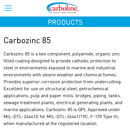
PRODUCTS
Carbozinc 85
Carbozinc 85 is a two component, polyamide, organic zinc
filled coating designed to provide cathodic protection to
steel in environments exposed to marine and industrial
environments with severe weather and chemical fumes.
Provides superior corrosion protection from undercutting.
Excellent for use on structural steel, petrochemical
applications, pulp and paper mills, bridges, piping, tanks,
sewage treatment plants, electrical generating plants, and
marine applications. Carbozinc 85 is QPL Approved under
MIL-DTL-24441D for MIL-DTL-24441/19C, F-159 Type III;
when manufactured at the registered location.