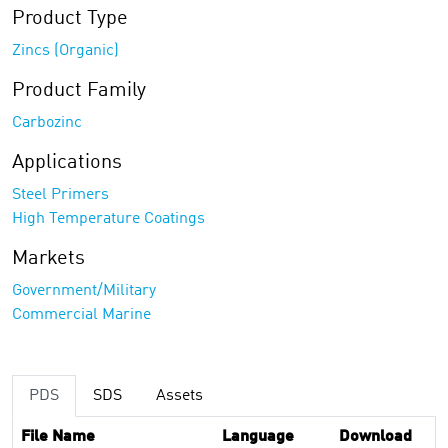
Product Type
Zincs (Organic)
Product Family
Carbozinc
Applications
Steel Primers
High Temperature Coatings
Markets
Government/Military
Commercial Marine
PDS
SDS
Assets
File Name
Language
Download