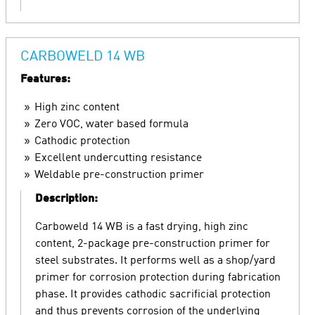
CARBOWELD 14 WB
Features:
High zinc content
Zero VOC, water based formula
Cathodic protection
Excellent undercutting resistance
Weldable pre-construction primer
Description:
Carboweld 14 WB is a fast drying, high zinc
content, 2-package pre-construction primer for
steel substrates. It performs well as a shop/yard
primer for corrosion protection during fabrication
phase. It provides cathodic sacrificial protection
and thus prevents corrosion of the underlying