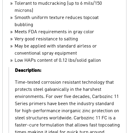
Tolerant to mudcracking (up to 6 mils/150
microns)
Smooth uniform texture reduces topcoat
bubbling
Meets FDA requirements in gray color
Very good resistance to salting
May be applied with standard airless or
conventional spray equipment
Low HAPs content of 0.12 lbs/solid gallon
Description:
Time-tested corrosion resistant technology that
protects steel galvanically in the harshest
environments. For over five decades, Carbozinc 11
Series primers have been the industry standard
for high-performance inorganic zinc protection on
steel structures worldwide. Carbozinc 11 FC is a
faster-cure formulation that allows fast topcoating
times making it ideal for quick turn around