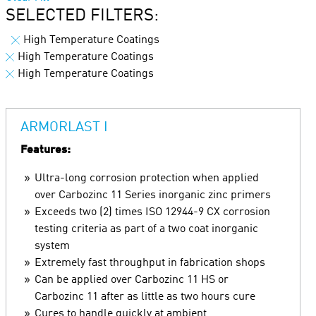
SELECTED FILTERS:
High Temperature Coatings
High Temperature Coatings
High Temperature Coatings
ARMORLAST I
Features:
Ultra-long corrosion protection when applied
over Carbozinc 11 Series inorganic zinc primers
Exceeds two (2) times ISO 12944-9 CX corrosion
testing criteria as part of a two coat inorganic
system
Extremely fast throughput in fabrication shops
Can be applied over Carbozinc 11 HS or
Carbozinc 11 after as little as two hours cure
Cures to handle quickly at ambient