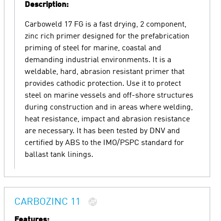
Description:
Carboweld 17 FG is a fast drying, 2 component,
zinc rich primer designed for the prefabrication
priming of steel for marine, coastal and
demanding industrial environments. It is a
weldable, hard, abrasion resistant primer that
provides cathodic protection. Use it to protect
steel on marine vessels and off-shore structures
during construction and in areas where welding,
heat resistance, impact and abrasion resistance
are necessary. It has been tested by DNV and
certified by ABS to the IMO/PSPC standard for
ballast tank linings.
CARBOZINC 11
Features: