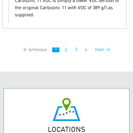
Carbozinc 11 VOC is simply a lower VOC version of
the original Carbozinc 11 with VOC of 389 g/l as
supplied.
← previous
1
2
3
4
next →
LOCATIONS