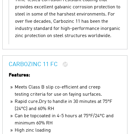
Time-tested corrosion resistant coating that
provides excellent galvanic corrosion protection to
steel in some of the harshest environments. For
over five decades, Carbozinc 11 has been the
industry standard for high-performance inorganic
zinc protection on steel structures worldwide.
CARBOZINC 11 FC
Features:
Meets Class B slip co-efficient and creep
testing criteria for use on faying surfaces.
Rapid cure.Dry to handle in 30 minutes at 75°F
(24°C) and 60% RH
Can be topcoated in 4-5 hours at 75°F/24°C and
minimum 60% RH
High zinc loading