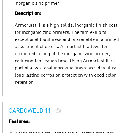
inorganic zinc primer
Description:
Armorlast II is a high solids, inorganic finish coat
for inorganic zinc primers. The film exhibits
exceptional toughness and is available in a limited
assortment of colors. Armorlast II allows for
continued curing of the inorganic zinc primer,
reducing fabrication time. Using Armorlast II as
part of a two- coat inorganic finish provides ultra-
long lasting corrosion protection with good color
retention.
CARBOWELD 11
Features: