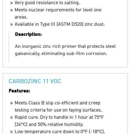
Very good resistance to salting.
Meets nuclear requirements for level one
areas.
Available in Type III (ASTM D520) zinc dust.
Description:
An inorganic zinc rich primer that protects steel
galvanically, eliminating sub-film corrosion.
CARBOZINC 11 VOC
Features:
Meets Class B slip co-efficient and creep
testing criteria for use on faying surfaces.
Rapid cure. Dry to handle in 1 hour at 75°F
(24°C) and 50% relative humidity.
Low temperature cure down to 0°F (-18°C).