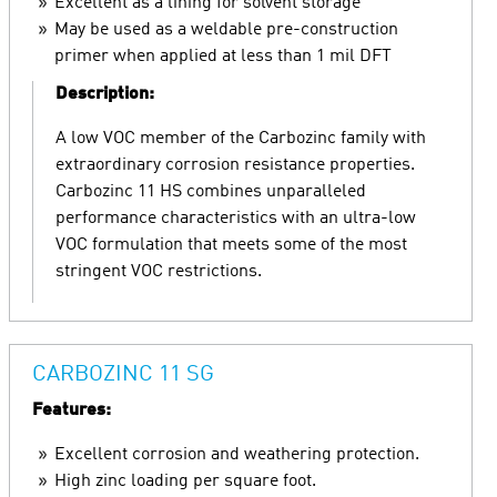
Excellent as a lining for solvent storage
May be used as a weldable pre-construction
primer when applied at less than 1 mil DFT
Description:
A low VOC member of the Carbozinc family with
extraordinary corrosion resistance properties.
Carbozinc 11 HS combines unparalleled
performance characteristics with an ultra-low
VOC formulation that meets some of the most
stringent VOC restrictions.
CARBOZINC 11 SG
Features:
Excellent corrosion and weathering protection.
High zinc loading per square foot.