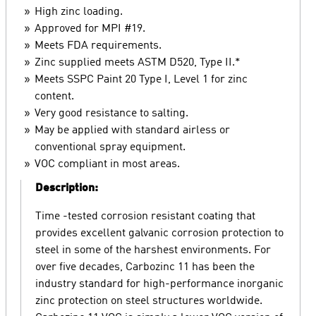
High zinc loading.
Approved for MPI #19.
Meets FDA requirements.
Zinc supplied meets ASTM D520, Type II.*
Meets SSPC Paint 20 Type I, Level 1 for zinc
content.
Very good resistance to salting.
May be applied with standard airless or
conventional spray equipment.
VOC compliant in most areas.
Description:
Time -tested corrosion resistant coating that
provides excellent galvanic corrosion protection to
steel in some of the harshest environments. For
over five decades, Carbozinc 11 has been the
industry standard for high-performance inorganic
zinc protection on steel structures worldwide.