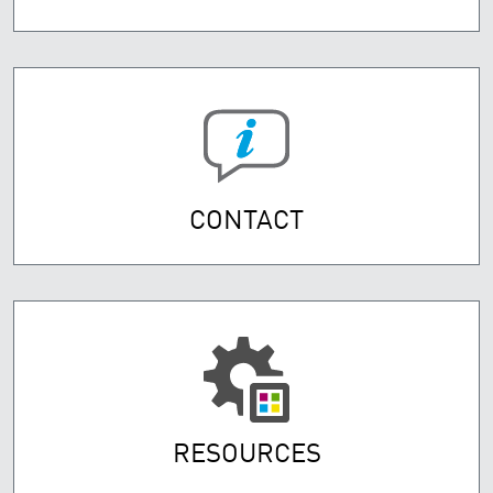
CONTACT
RESOURCES