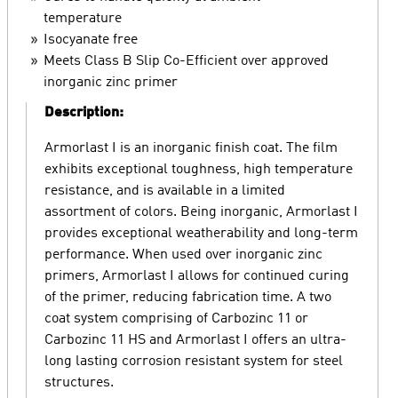
temperature
Isocyanate free
Meets Class B Slip Co-Efficient over approved
inorganic zinc primer
Description:
Armorlast I is an inorganic finish coat. The film
exhibits exceptional toughness, high temperature
resistance, and is available in a limited
assortment of colors. Being inorganic, Armorlast I
provides exceptional weatherability and long-term
performance. When used over inorganic zinc
primers, Armorlast I allows for continued curing
of the primer, reducing fabrication time. A two
coat system comprising of Carbozinc 11 or
Carbozinc 11 HS and Armorlast I offers an ultra-
long lasting corrosion resistant system for steel
structures.