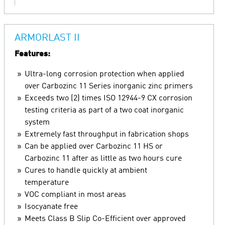
ARMORLAST II
Features:
Ultra-long corrosion protection when applied
over Carbozinc 11 Series inorganic zinc primers
Exceeds two (2) times ISO 12944-9 CX corrosion
testing criteria as part of a two coat inorganic
system
Extremely fast throughput in fabrication shops
Can be applied over Carbozinc 11 HS or
Carbozinc 11 after as little as two hours cure
Cures to handle quickly at ambient
temperature
VOC compliant in most areas
Isocyanate free
Meets Class B Slip Co-Efficient over approved