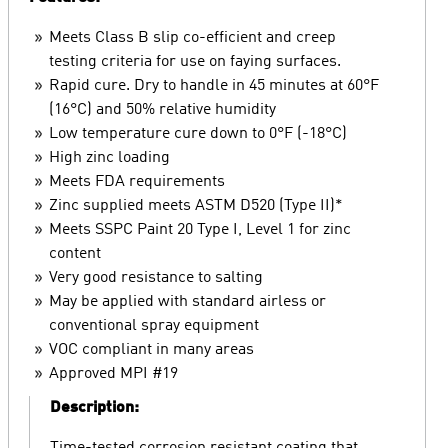
Meets Class B slip co-efficient and creep
testing criteria for use on faying surfaces.
Rapid cure. Dry to handle in 45 minutes at 60°F
(16°C) and 50% relative humidity
Low temperature cure down to 0°F (-18°C)
High zinc loading
Meets FDA requirements
Zinc supplied meets ASTM D520 (Type II)*
Meets SSPC Paint 20 Type I, Level 1 for zinc
content
Very good resistance to salting
May be applied with standard airless or
conventional spray equipment
VOC compliant in many areas
Approved MPI #19
Description: