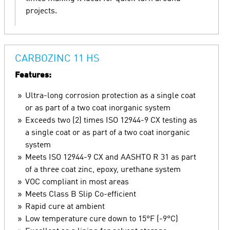
projects.
CARBOZINC 11 HS
Features:
Ultra-long corrosion protection as a single coat
or as part of a two coat inorganic system
Exceeds two (2) times ISO 12944-9 CX testing as
a single coat or as part of a two coat inorganic
system
Meets ISO 12944-9 CX and AASHTO R 31 as part
of a three coat zinc, epoxy, urethane system
VOC compliant in most areas
Meets Class B Slip Co-efficient
Rapid cure at ambient
Low temperature cure down to 15°F (-9°C)