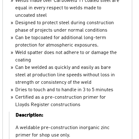
Welds made over Carboweld 11 coated steel are
equal in every respect to welds made to
uncoated steel
Designed to protect steel during construction
phase of projects under normal conditions
Can be topcoated for additional long-term
protection for atmospheric exposures.
Weld spatter does not adhere to or damage the
coating
Can be welded as quickly and easily as bare
steel at production line speeds without loss in
strength or consistency of the weld
Dries to touch and to handle in 3 to 5 minutes
Certified as a pre-construction primer for
Lloyds Register constructions
Description:
A weldable pre-construction inorganic zinc
primer for shop use only.