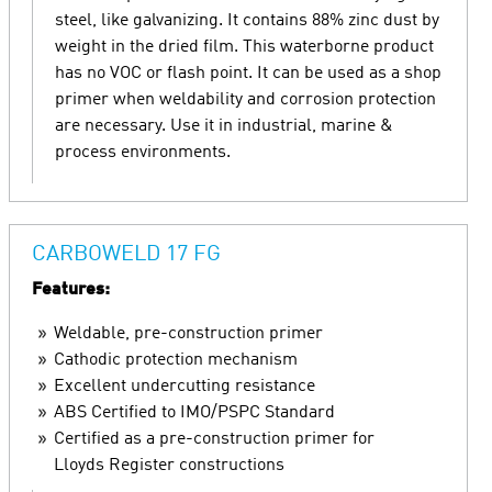
steel, like galvanizing. It contains 88% zinc dust by
weight in the dried film. This waterborne product
has no VOC or flash point. It can be used as a shop
primer when weldability and corrosion protection
are necessary. Use it in industrial, marine &
process environments.
CARBOWELD 17 FG
Features:
Weldable, pre-construction primer
Cathodic protection mechanism
Excellent undercutting resistance
ABS Certified to IMO/PSPC Standard
Certified as a pre-construction primer for
Lloyds Register constructions