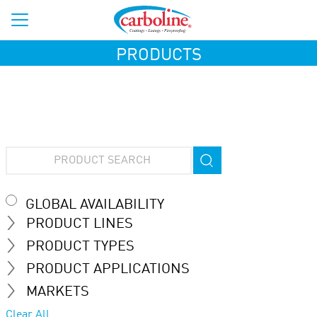
PRODUCTS
GLOBAL AVAILABILITY
PRODUCT LINES
PRODUCT TYPES
PRODUCT APPLICATIONS
MARKETS
Clear All