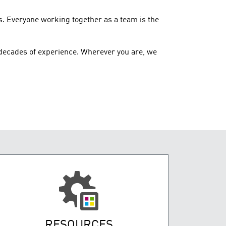
s. Everyone working together as a team is the
decades of experience. Wherever you are, we
RESOURCES