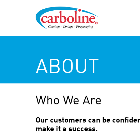
ABOUT
Who We Are
Our customers can be confident
make it a success.