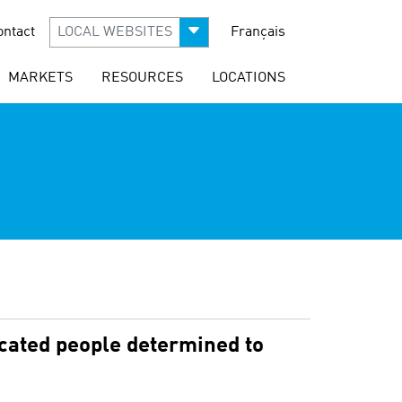
ontact
LOCAL WEBSITES
Français
MARKETS
RESOURCES
LOCATIONS
icated people determined to