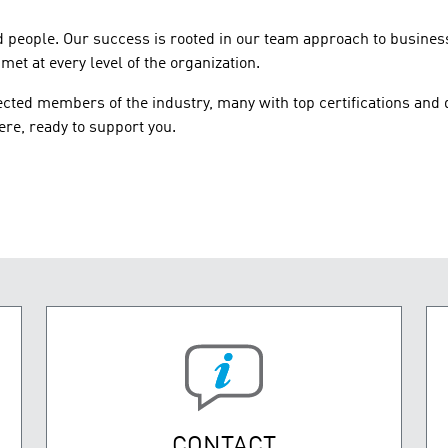
d people. Our success is rooted in our team approach to busines
et at every level of the organization.
ted members of the industry, many with top certifications and 
re, ready to support you.
CONTACT