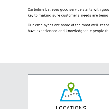
Carboline believes good service starts with goo
key to making sure customers’ needs are being m
Our employees are some of the most well-respec
have experienced and knowledgeable people the
LOCATIONS