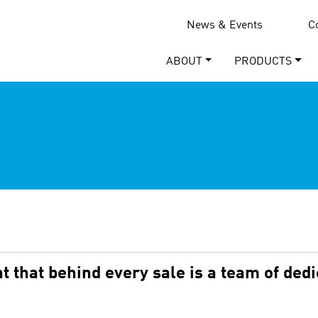
News & Events
C
ABOUT
PRODUCTS
 that behind every sale is a team of ded