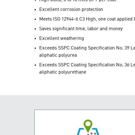
Excellent corrosion protection
Meets ISO 12944-6 C3 High, one coat applied
Saves significant time, labor and money
Excellent weathering
Exceeds SSPC Coating Specification No. 39 Lev
aliphatic polyurea
Exceeds SSPC Coating Specification No. 36 Lev
aliphatic polyurethane