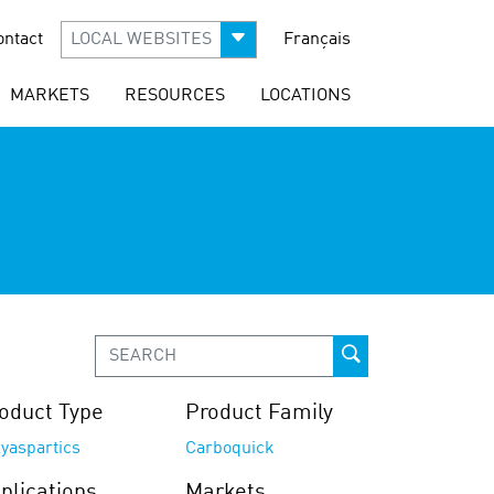
ontact
LOCAL WEBSITES
Français
MARKETS
RESOURCES
LOCATIONS
oduct Type
Product Family
yaspartics
Carboquick
plications
Markets