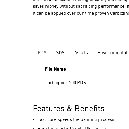
saves money without sacrificing performance. If
it can be applied over our time proven Carbozi
PDS
SDS
Assets
Environmental
File Name
Carboquick 200 PDS
Features & Benefits
Fast cure speeds the painting process
High build, 6 to 10 mils DFT per coat