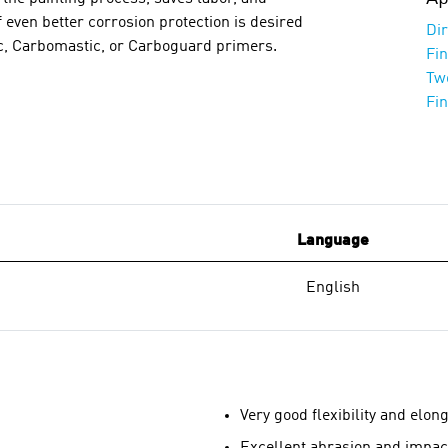
 even better corrosion protection is desired
Dir
nc, Carbomastic, or Carboguard primers.
Fi
Tw
Fi
Language
English
Very good flexibility and elon
Excellent abrasion and impac