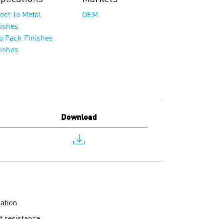
ect To Metal
OEM
nishes
o Pack Finishes
nishes
Download
gation
t resistance