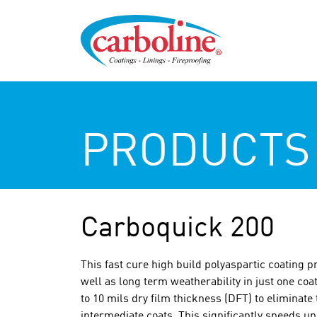
PRODUCTS
Carboquick 200
This fast cure high build polyaspartic coating p
well as long term weatherability in just one coat
to 10 mils dry film thickness (DFT) to eliminate
intermediate coats. This significantly speeds up