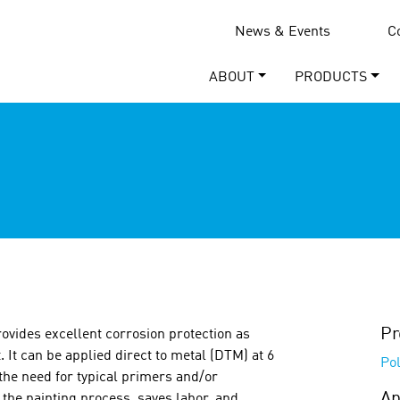
News & Events
C
ABOUT
PRODUCTS
Pr
rovides excellent corrosion protection as
. It can be applied direct to metal (DTM) at 6
Pol
 the need for typical primers and/or
Ap
 the painting process, saves labor, and