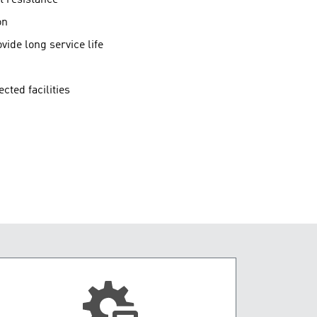
on
vide long service life
cted facilities