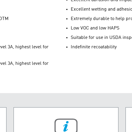
Excellent wetting and adhesi
 DTM
Extremely durable to help pro
Low VOC and low HAPS
Suitable for use in USDA inspe
el 3A, highest level for
Indefinite recoatability
el 3A, highest level for