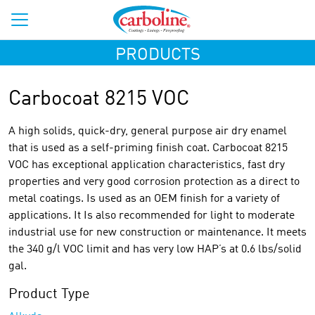
PRODUCTS
Carbocoat 8215 VOC
A high solids, quick-dry, general purpose air dry enamel
that is used as a self-priming finish coat. Carbocoat 8215
VOC has exceptional application characteristics, fast dry
properties and very good corrosion protection as a direct to
metal coatings. Is used as an OEM finish for a variety of
applications. It Is also recommended for light to moderate
industrial use for new construction or maintenance. It meets
the 340 g/l VOC limit and has very low HAP’s at 0.6 lbs/solid
gal.
Product Type