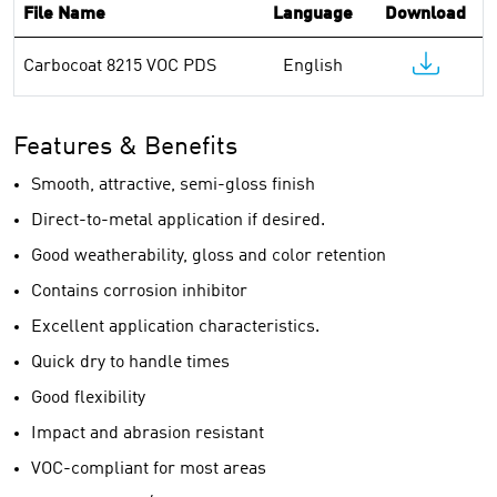
File Name
Language
Download
Carbocoat 8215 VOC PDS
English
Features & Benefits
Smooth, attractive, semi-gloss finish
Direct-to-metal application if desired.
Good weatherability, gloss and color retention
Contains corrosion inhibitor
Excellent application characteristics.
Quick dry to handle times
Good flexibility
Impact and abrasion resistant
VOC-compliant for most areas