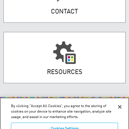
CONTACT
RESOURCES
By clicking “Accept All Cookies”, you agree to the storing of
cookies on your device to enhance site navigation, analyze site
usage, and assist in our marketing efforts.
Cookies Settings