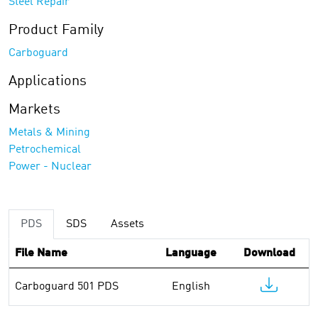
Steel Repair
Product Family
Carboguard
Applications
Markets
Metals & Mining
Petrochemical
Power - Nuclear
PDS
SDS
Assets
File Name
Language
Download
Carboguard 501 PDS
English