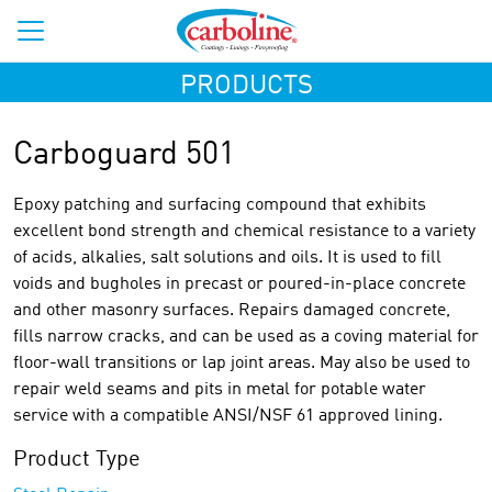
PRODUCTS
Carboguard 501
Epoxy patching and surfacing compound that exhibits
excellent bond strength and chemical resistance to a variety
of acids, alkalies, salt solutions and oils. It is used to fill
voids and bugholes in precast or poured-in-place concrete
and other masonry surfaces. Repairs damaged concrete,
fills narrow cracks, and can be used as a coving material for
floor-wall transitions or lap joint areas. May also be used to
repair weld seams and pits in metal for potable water
service with a compatible ANSI/NSF 61 approved lining.
Product Type