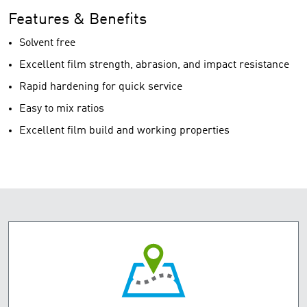
Features & Benefits
Solvent free
Excellent film strength, abrasion, and impact resistance
Rapid hardening for quick service
Easy to mix ratios
Excellent film build and working properties