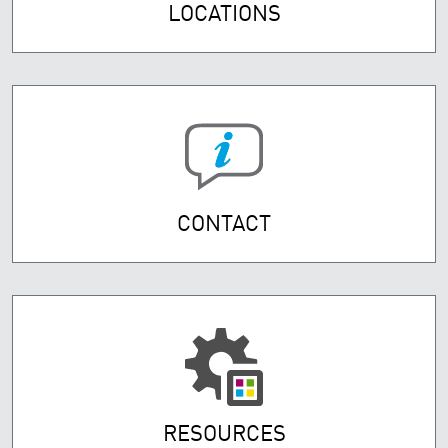
LOCATIONS
CONTACT
RESOURCES