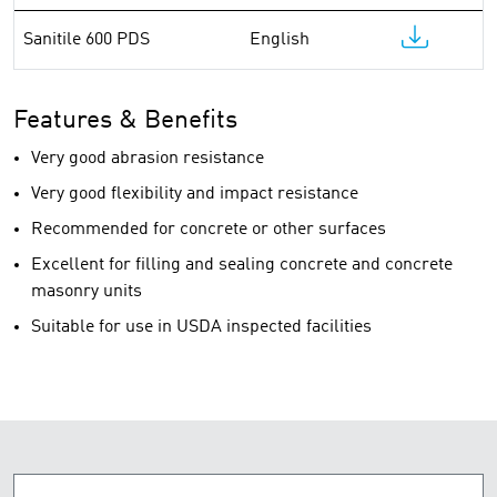
Sanitile 600 PDS
English
Features & Benefits
Very good abrasion resistance
Very good flexibility and impact resistance
Recommended for concrete or other surfaces
Excellent for filling and sealing concrete and concrete
masonry units
Suitable for use in USDA inspected facilities