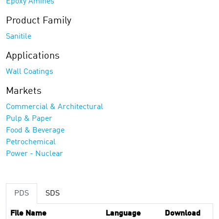
Epoxy Amines
Product Family
Sanitile
Applications
Wall Coatings
Markets
Commercial & Architectural
Pulp & Paper
Food & Beverage
Petrochemical
Power - Nuclear
PDS
SDS
File Name
Language
Download