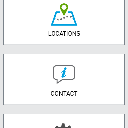
LOCATIONS
CONTACT