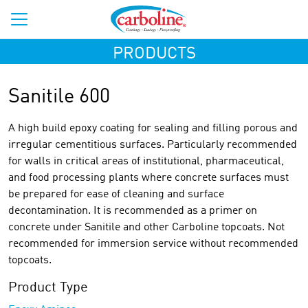
PRODUCTS
Sanitile 600
A high build epoxy coating for sealing and filling porous and
irregular cementitious surfaces. Particularly recommended
for walls in critical areas of institutional, pharmaceutical,
and food processing plants where concrete surfaces must
be prepared for ease of cleaning and surface
decontamination. It is recommended as a primer on
concrete under Sanitile and other Carboline topcoats. Not
recommended for immersion service without recommended
topcoats.
Product Type