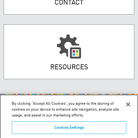
CONTACT
RESOURCES
By clicking “Accept All Cookies”, you agree to the storing of
cookies on your device to enhance site navigation, analyze site
usage, and assist in our marketing efforts.
Cookies Settings
200 Confederation Parkway, Unit 2 - Concord, Ontario L4K 4T8