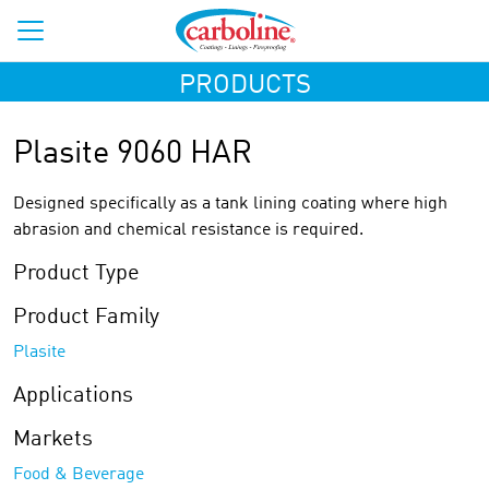
PRODUCTS
Plasite 9060 HAR
Designed specifically as a tank lining coating where high
abrasion and chemical resistance is required.
Product Type
Product Family
Plasite
Applications
Markets
Food & Beverage