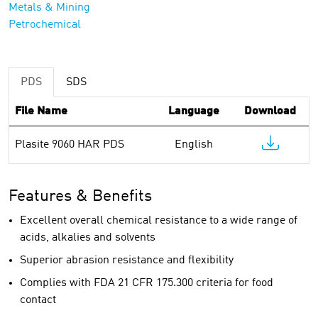
Metals & Mining
Petrochemical
PDS
SDS
File Name
Language
Download
Plasite 9060 HAR PDS
English
Features & Benefits
Excellent overall chemical resistance to a wide range of
acids, alkalies and solvents
Superior abrasion resistance and flexibility
Complies with FDA 21 CFR 175.300 criteria for food
contact