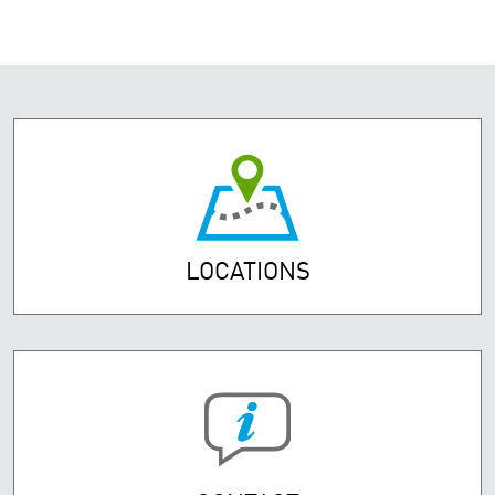
LOCATIONS