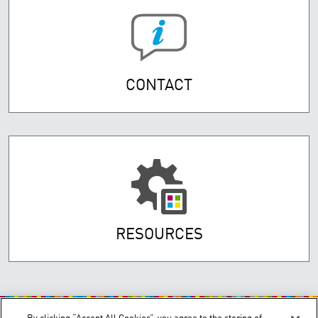
CONTACT
RESOURCES