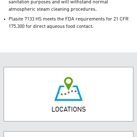
sanitation purposes and will withstand normal
atmospheric steam cleaning procedures.
Plasite 7133 HS meets the FDA requirements for 21 CFR
175.300 for direct aqueous food contact.
LOCATIONS