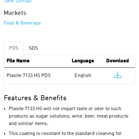
Tank Linings
Markets
Food & Beverage
PDS
SDS
File Name
Language
Download
Plasite 7133 HS PDS
English
Features & Benefits
Plasite 7133 HS will not impart taste or odor to such
products as sugar solutions, wine, beer, meat products
and similar items.
This coating is resistant to the standard cleaning for