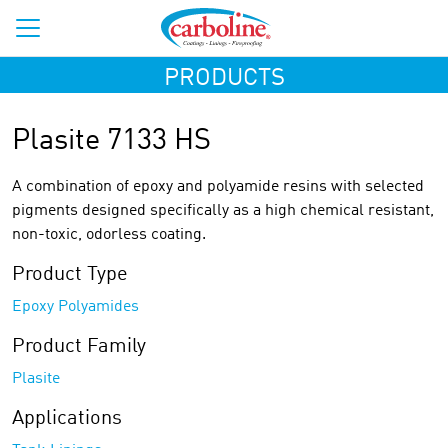
PRODUCTS
Plasite 7133 HS
A combination of epoxy and polyamide resins with selected
pigments designed specifically as a high chemical resistant,
non-toxic, odorless coating.
Product Type
Epoxy Polyamides
Product Family
Plasite
Applications