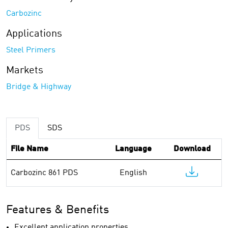
Carbozinc
Applications
Steel Primers
Markets
Bridge & Highway
PDS
SDS
File Name
Language
Download
Carbozinc 861 PDS
English
Features & Benefits
Excellent application properties