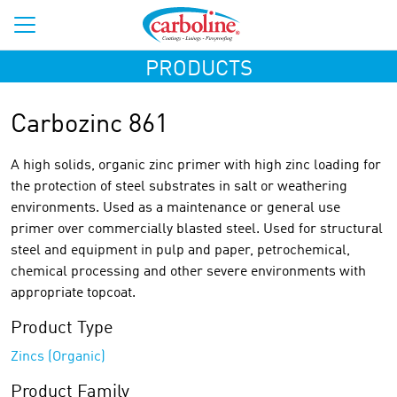
PRODUCTS
Carbozinc 861
A high solids, organic zinc primer with high zinc loading for
the protection of steel substrates in salt or weathering
environments. Used as a maintenance or general use
primer over commercially blasted steel. Used for structural
steel and equipment in pulp and paper, petrochemical,
chemical processing and other severe environments with
appropriate topcoat.
Product Type
Zincs (Organic)
Product Family