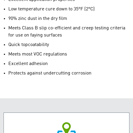
Low temperature cure down to 35°F (2°C)
90% zinc dust in the dry film
Meets Class B slip co-efficient and creep testing criteria
for use on faying surfaces
Quick topcoatability
Meets most VOC regulations
Excellent adhesion
Protects against undercutting corrosion