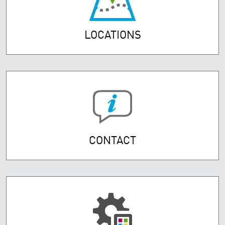
LOCATIONS
CONTACT