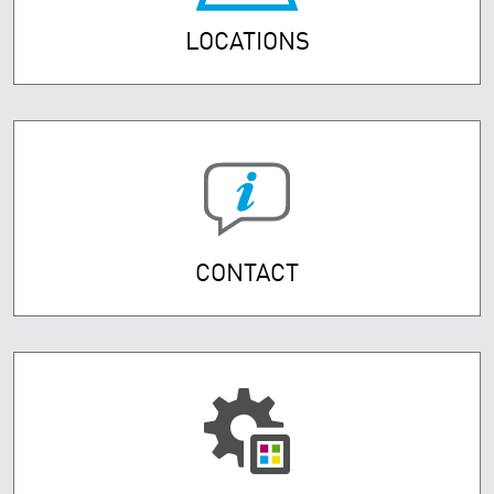
LOCATIONS
CONTACT