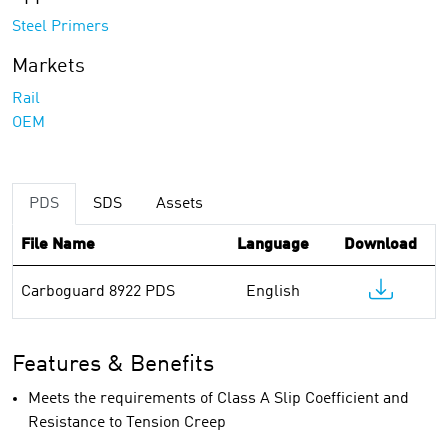
Steel Primers
Markets
Rail
OEM
PDS
SDS
Assets
File Name
Language
Download
Carboguard 8922 PDS
English
Features & Benefits
Meets the requirements of Class A Slip Coefficient and
Resistance to Tension Creep