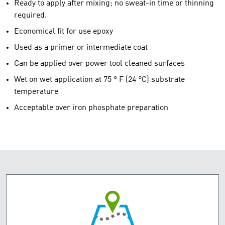
Ready to apply after mixing; no sweat-in time or thinning
required.
Economical fit for use epoxy
Used as a primer or intermediate coat
Can be applied over power tool cleaned surfaces
Wet on wet application at 75 ° F (24 °C) substrate
temperature
Acceptable over iron phosphate preparation