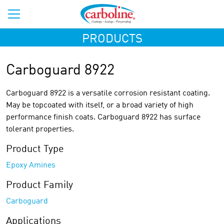
PRODUCTS
Carboguard 8922
Carboguard 8922 is a versatile corrosion resistant coating.
May be topcoated with itself, or a broad variety of high
performance finish coats. Carboguard 8922 has surface
tolerant properties.
Product Type
Epoxy Amines
Product Family
Carboguard
Applications