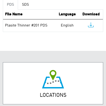
PDS
SDS
File Name
Language
Download
Plasite Thinner #201 PDS
English
LOCATIONS