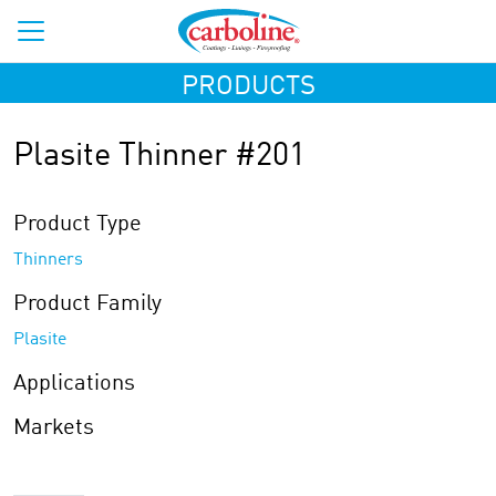
PRODUCTS
Plasite Thinner #201
Product Type
Thinners
Product Family
Plasite
Applications
Markets