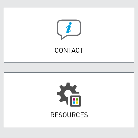
CONTACT
RESOURCES