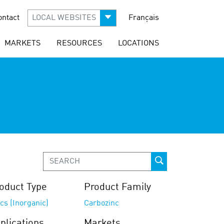
ontact
LOCAL WEBSITES
Français
MARKETS
RESOURCES
LOCATIONS
oduct Type
Product Family
cs (Inorganic)
Carbozinc
plications
Markets