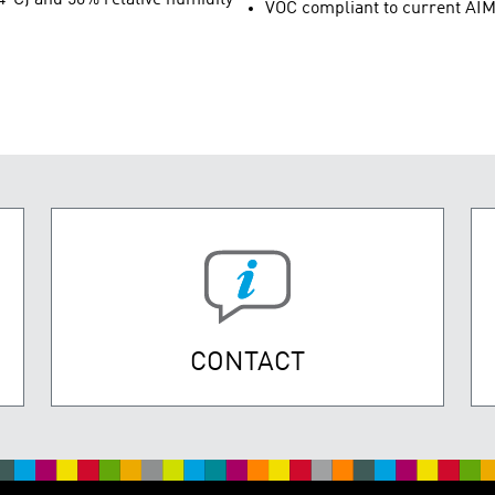
VOC compliant to current AIM
CONTACT