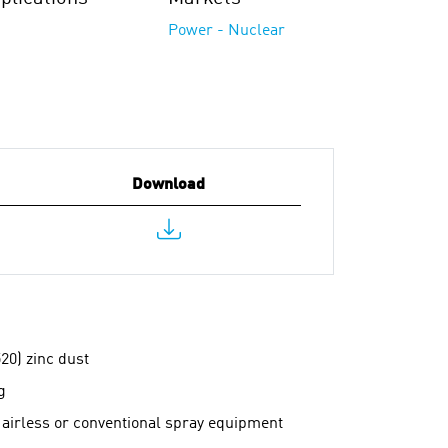
Power - Nuclear
Download
20) zinc dust
g
 airless or conventional spray equipment