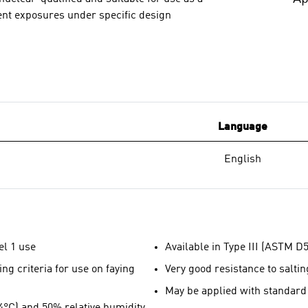
ment exposures under specific design
Language
English
el 1 use
Available in Type III (ASTM D5
ng criteria for use on faying
Very good resistance to saltin
May be applied with standard
24°C) and 50% relative humidity