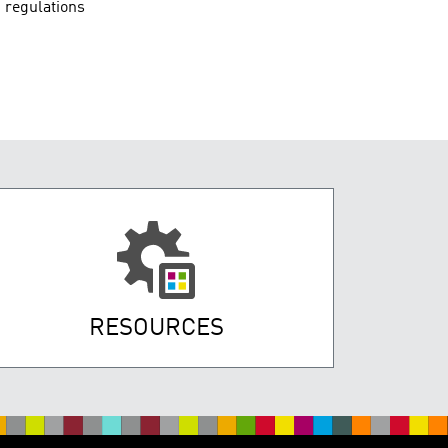
 regulations
RESOURCES