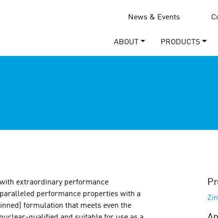
News & Events
C
ABOUT
PRODUCTS
Pr
 with extraordinary performance
paralleled performance properties with a
Zin
hinned) formulation that meets even the
Ap
nuclear-qualified and suitable for use as a