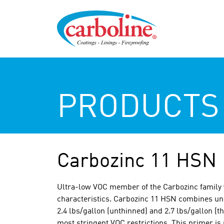
PRODUCTS
Carbozinc 11 HSN
Ultra-low VOC member of the Carbozinc family
characteristics. Carbozinc 11 HSN combines un
2.4 lbs/gallon (unthinned) and 2.7 lbs/gallon (t
most stringent VOC restrictions. This primer is 