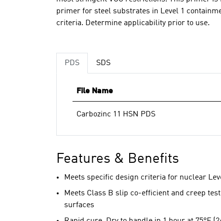
primer for steel substrates in Level 1 contain
criteria. Determine applicability prior to use.
PDS
SDS
File Name
Carbozinc 11 HSN PDS
Features & Benefits
Meets specific design criteria for nuclear Lev
Meets Class B slip co-efficient and creep testi
surfaces
Rapid cure. Dry to handle in 1 hour at 75°F (