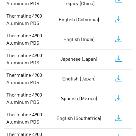
Aluminum PDS
Legacy (China)
Thermaline 4900
English (Colombia)
Aluminum PDS
Thermaline 4900
English (India)
Aluminum PDS
Thermaline 4900
Japanese (Japan)
Aluminum PDS
Thermaline 4900
English (Japan)
Aluminum PDS
Thermaline 4900
Spanish (Mexico)
Aluminum PDS
Thermaline 4900
English (Southafrica)
Aluminum PDS
Thermaline 4900