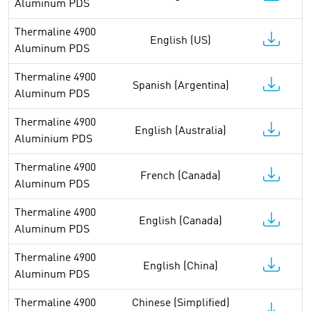
Aluminum PDS
Thermaline 4900
English (US)
Aluminum PDS
Thermaline 4900
Spanish (Argentina)
Aluminum PDS
Thermaline 4900
English (Australia)
Aluminium PDS
Thermaline 4900
French (Canada)
Aluminum PDS
Thermaline 4900
English (Canada)
Aluminum PDS
Thermaline 4900
English (China)
Aluminum PDS
Thermaline 4900
Chinese (Simplified)