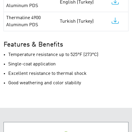
English (Turkey)
Aluminum PDS
Thermaline 4900
Turkish (Turkey)
Aluminum PDS
Features & Benefits
Temperature resistance up to 525°F (273°C)
Single-coat application
Excellent resistance to thermal shock
Good weathering and color stability