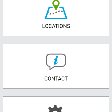
LOCATIONS
CONTACT