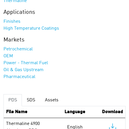
Thermaline
Applications
Finishes
High Temperature Coatings
Markets
Petrochemical
OEM
Power - Thermal Fuel
Oil & Gas Upstream
Pharmaceutical
PDS
SDS
Assets
File Name
Language
Download
Thermaline 4900
English