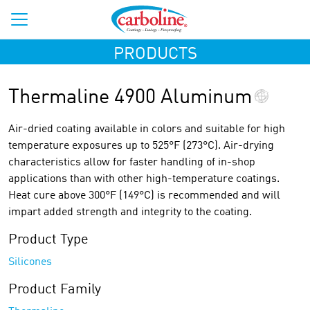
PRODUCTS
Thermaline 4900 Aluminum
Air-dried coating available in colors and suitable for high
temperature exposures up to 525°F (273°C). Air-drying
characteristics allow for faster handling of in-shop
applications than with other high-temperature coatings.
Heat cure above 300°F (149°C) is recommended and will
impart added strength and integrity to the coating.
Product Type
Silicones
Product Family