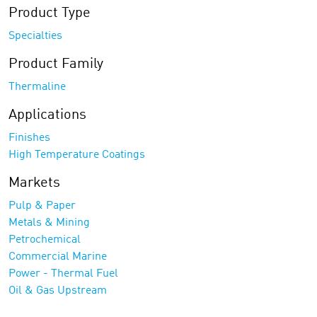
Product Type
Specialties
Product Family
Thermaline
Applications
Finishes
High Temperature Coatings
Markets
Pulp & Paper
Metals & Mining
Petrochemical
Commercial Marine
Power - Thermal Fuel
Oil & Gas Upstream