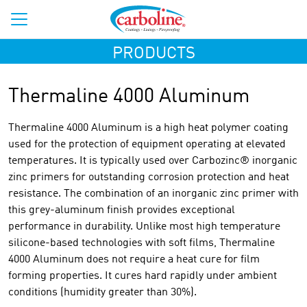
PRODUCTS
Thermaline 4000 Aluminum
Thermaline 4000 Aluminum is a high heat polymer coating
used for the protection of equipment operating at elevated
temperatures. It is typically used over Carbozinc® inorganic
zinc primers for outstanding corrosion protection and heat
resistance. The combination of an inorganic zinc primer with
this grey-aluminum finish provides exceptional
performance in durability. Unlike most high temperature
silicone-based technologies with soft films, Thermaline
4000 Aluminum does not require a heat cure for film
forming properties. It cures hard rapidly under ambient
conditions (humidity greater than 30%).