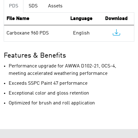
PDS
SDS
Assets
File Name
Language
Download
Carboxane 960 PDS
English
Features & Benefits
Performance upgrade for AWWA D102-21, OCS-4,
meeting accelerated weathering performance
Exceeds SSPC Paint 47 performance
Exceptional color and gloss retention
Optimized for brush and roll application