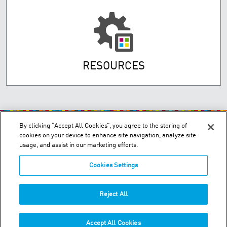
RESOURCES
By clicking “Accept All Cookies”, you agree to the storing of
cookies on your device to enhance site navigation, analyze site
usage, and assist in our marketing efforts.
Cookies Settings
200 Confederation Parkway, Unit 2 - Concord, Ontario L4K 4T8
Order & Technical Support:
+1-855-489-2333
Reject All
Tech:
+1-877-393-3303
Accept All Cookies