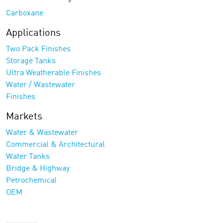
Carboxane
Applications
Two Pack Finishes
Storage Tanks
Ultra Weatherable Finishes
Water / Wastewater
Finishes
Markets
Water & Wastewater
Commercial & Architectural
Water Tanks
Bridge & Highway
Petrochemical
OEM