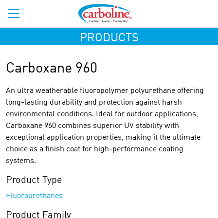
PRODUCTS
Carboxane 960
An ultra weatherable fluoropolymer polyurethane offering
long-lasting durability and protection against harsh
environmental conditions. Ideal for outdoor applications,
Carboxane 960 combines superior UV stability with
exceptional application properties, making it the ultimate
choice as a finish coat for high-performance coating
systems.
Product Type
Fluorourethanes
Product Family