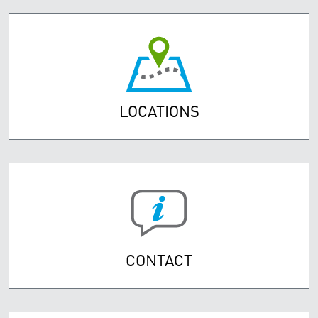
LOCATIONS
CONTACT