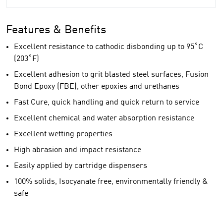
Features & Benefits
Excellent resistance to cathodic disbonding up to 95˚C
(203˚F)
Excellent adhesion to grit blasted steel surfaces, Fusion
Bond Epoxy (FBE), other epoxies and urethanes
Fast Cure, quick handling and quick return to service
Excellent chemical and water absorption resistance
Excellent wetting properties
High abrasion and impact resistance
Easily applied by cartridge dispensers
100% solids, Isocyanate free, environmentally friendly &
safe