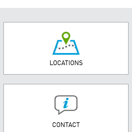
LOCATIONS
CONTACT