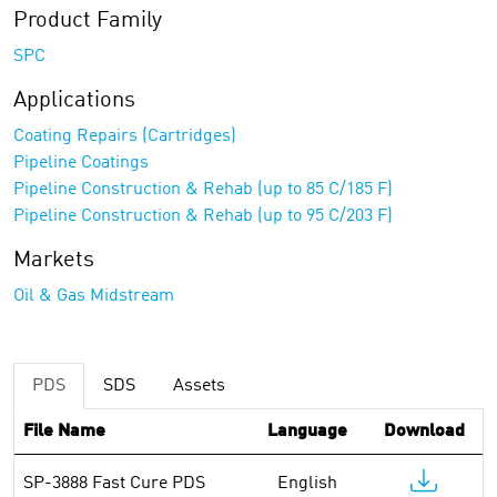
Product Family
SPC
Applications
Coating Repairs (Cartridges)
Pipeline Coatings
Pipeline Construction & Rehab (up to 85 C/185 F)
Pipeline Construction & Rehab (up to 95 C/203 F)
Markets
Oil & Gas Midstream
PDS
SDS
Assets
File Name
Language
Download
SP-3888 Fast Cure PDS
English