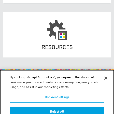
RESOURCES
By clicking “Accept All Cookies”, you agree to the storing of
cookies on your device to enhance site navigation, analyze site
usage, and assist in our marketing efforts.
Cookies Settings
200 Confederation Parkway, Unit 2 - Concord, Ontario L4K 4T8
Order & Technical Support:
+1-855-489-2333
Reject All