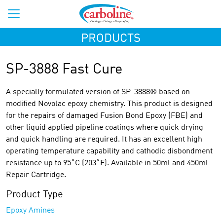
PRODUCTS
SP-3888 Fast Cure
A specially formulated version of SP-3888® based on
modified Novolac epoxy chemistry. This product is designed
for the repairs of damaged Fusion Bond Epoxy (FBE) and
other liquid applied pipeline coatings where quick drying
and quick handling are required. It has an excellent high
operating temperature capability and cathodic disbondment
resistance up to 95˚C (203˚F). Available in 50ml and 450ml
Repair Cartridge.
Product Type
Epoxy Amines