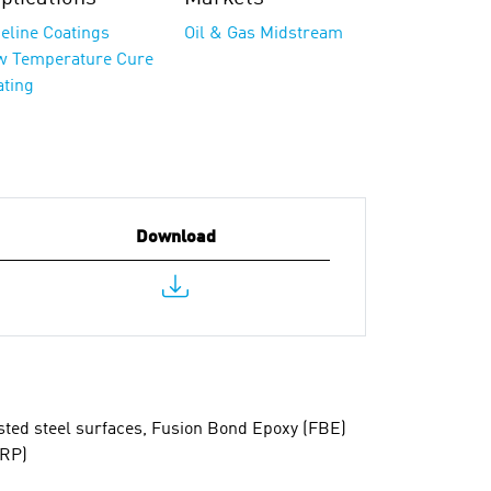
eline Coatings
Oil & Gas Midstream
w Temperature Cure
ating
Download
asted steel surfaces, Fusion Bond Epoxy (FBE)
FRP)