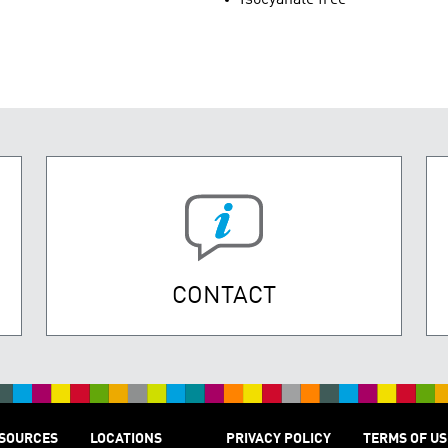
CONTACT
SOURCES
LOCATIONS
PRIVACY POLICY
TERMS OF US