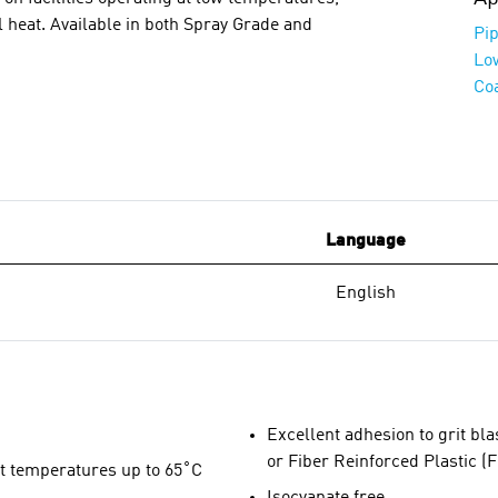
 heat. Available in both Spray Grade and
Pip
Lo
Co
Language
English
Excellent adhesion to grit bl
or Fiber Reinforced Plastic (
t temperatures up to 65˚C
Isocyanate free