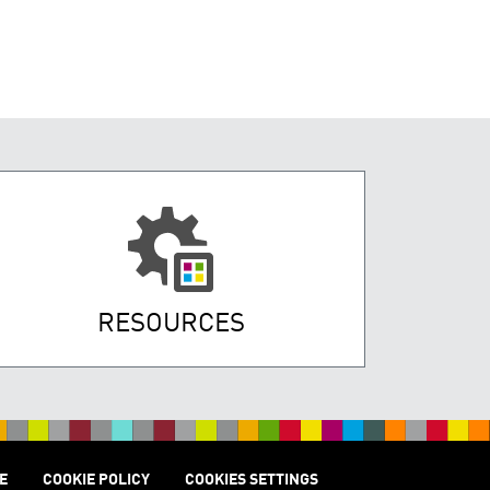
RESOURCES
E
COOKIE POLICY
COOKIES SETTINGS