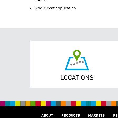
Single coat application
LOCATIONS
ABOUT
PRODUCTS
MARKETS
RE