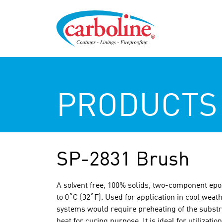
PRODUCTS
SP-2831 Brush
A solvent free, 100% solids, two-component epox
to 0˚C (32˚F). Used for application in cool weat
systems would require preheating of the substra
heat for curing purpose. It is ideal for utilizati