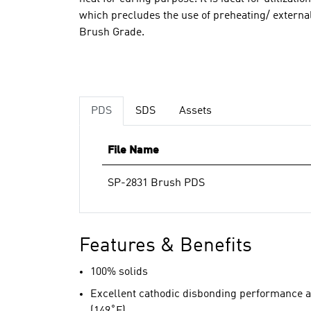
which precludes the use of preheating/ external
Brush Grade.
PDS
SDS
Assets
File Name
SP-2831 Brush PDS
Features & Benefits
100% solids
Excellent cathodic disbonding performance a
(149˚F)