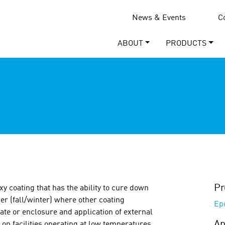
News & Events
C
ABOUT
PRODUCTS
Pr
y coating that has the ability to cure down
her (fall/winter) where other coating
Ep
te or enclosure and application of external
Ap
on on facilities operating at low temperatures,