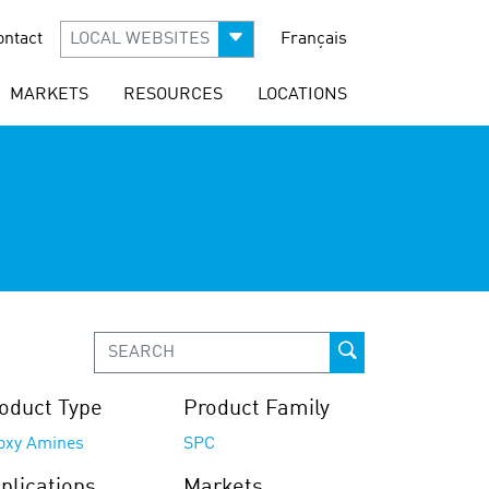
ontact
LOCAL WEBSITES
Français
MARKETS
RESOURCES
LOCATIONS
oduct Type
Product Family
oxy Amines
SPC
plications
Markets