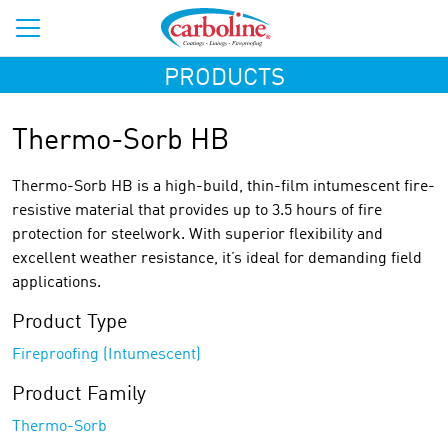
PRODUCTS
Thermo-Sorb HB
Thermo-Sorb HB is a high-build, thin-film intumescent fire-
resistive material that provides up to 3.5 hours of fire
protection for steelwork. With superior flexibility and
excellent weather resistance, it’s ideal for demanding field
applications.
Product Type
Fireproofing (Intumescent)
Product Family
Thermo-Sorb