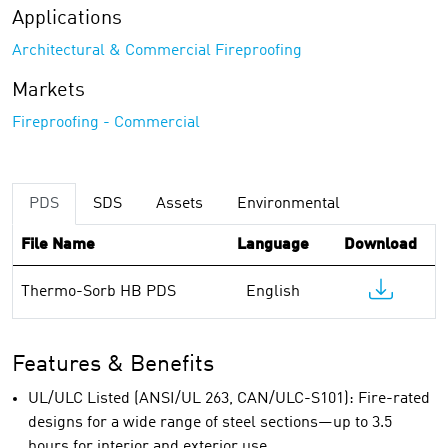
Applications
Architectural & Commercial Fireproofing
Markets
Fireproofing - Commercial
PDS
SDS
Assets
Environmental
File Name
Language
Download
Thermo-Sorb HB PDS
English
Features & Benefits
UL/ULC Listed (ANSI/UL 263, CAN/ULC-S101): Fire-rated
designs for a wide range of steel sections—up to 3.5
hours for interior and exterior use.