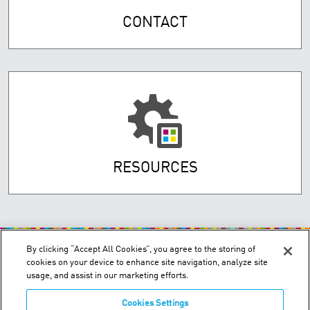
CONTACT
RESOURCES
By clicking “Accept All Cookies”, you agree to the storing of
cookies on your device to enhance site navigation, analyze site
usage, and assist in our marketing efforts.
Cookies Settings