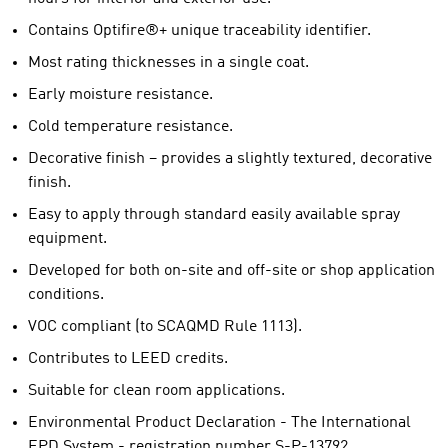
Contains Optifire®+ unique traceability identifier.
Most rating thicknesses in a single coat.
Early moisture resistance.
Cold temperature resistance.
Decorative finish – provides a slightly textured, decorative
finish.
Easy to apply through standard easily available spray
equipment.
Developed for both on-site and off-site or shop application
conditions.
VOC compliant (to SCAQMD Rule 1113).
Contributes to LEED credits.
Suitable for clean room applications.
Environmental Product Declaration - The International
EPD System - registration number S-P-13792.