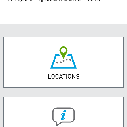
LOCATIONS