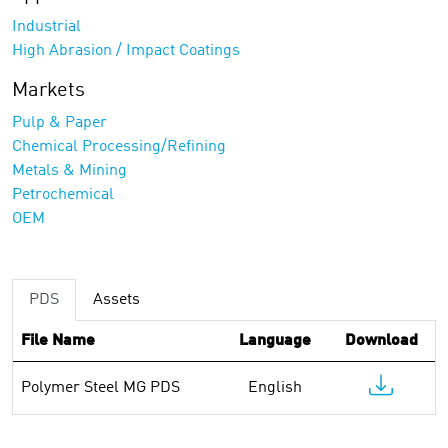
Industrial
High Abrasion / Impact Coatings
Markets
Pulp & Paper
Chemical Processing/Refining
Metals & Mining
Petrochemical
OEM
PDS
Assets
File Name
Language
Download
Polymer Steel MG PDS
English