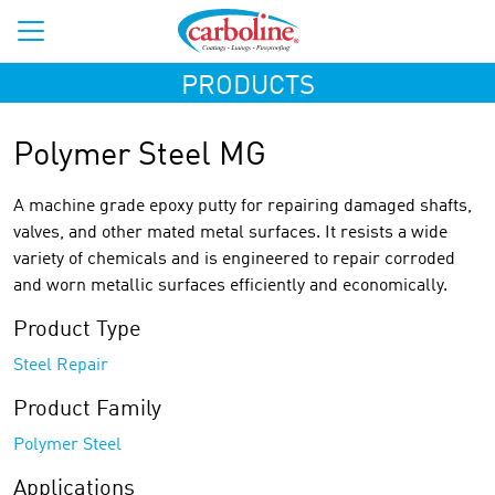
PRODUCTS
Polymer Steel MG
A machine grade epoxy putty for repairing damaged shafts,
valves, and other mated metal surfaces. It resists a wide
variety of chemicals and is engineered to repair corroded
and worn metallic surfaces efficiently and economically.
Product Type
Steel Repair
Product Family
Polymer Steel
Applications