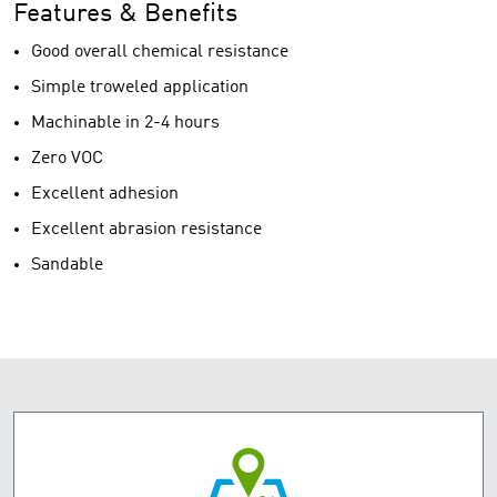
Features & Benefits
Good overall chemical resistance
Simple troweled application
Machinable in 2-4 hours
Zero VOC
Excellent adhesion
Excellent abrasion resistance
Sandable