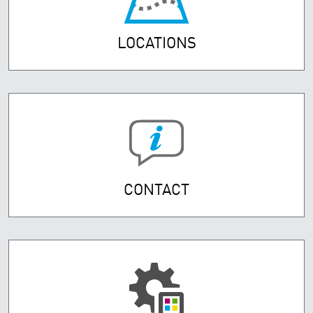
LOCATIONS
CONTACT