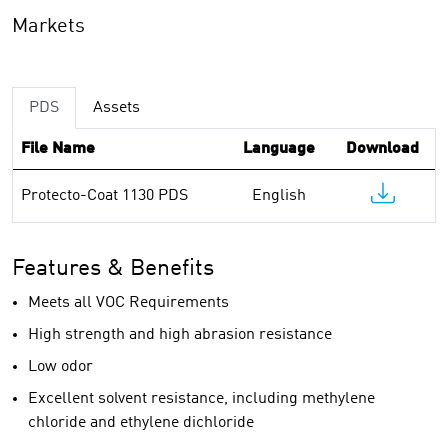
Markets
PDS
Assets
File Name
Language
Download
Protecto-Coat 1130 PDS
English
Features & Benefits
Meets all VOC Requirements
High strength and high abrasion resistance
Low odor
Excellent solvent resistance, including methylene
chloride and ethylene dichloride