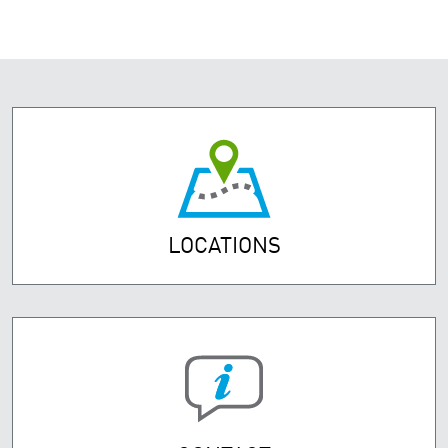
LOCATIONS