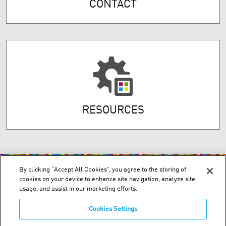
CONTACT
RESOURCES
By clicking “Accept All Cookies”, you agree to the storing of
cookies on your device to enhance site navigation, analyze site
usage, and assist in our marketing efforts.
Cookies Settings
200 Confederation Parkway, Unit 2 - Concord, Ontario L4K 4T8