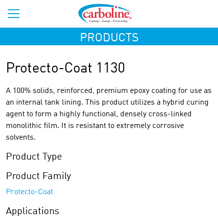
PRODUCTS
Protecto-Coat 1130
A 100% solids, reinforced, premium epoxy coating for use as
an internal tank lining. This product utilizes a hybrid curing
agent to form a highly functional, densely cross-linked
monolithic film. It is resistant to extremely corrosive
solvents.
Product Type
Product Family
Protecto-Coat
Applications