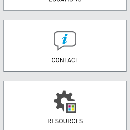
CONTACT
RESOURCES