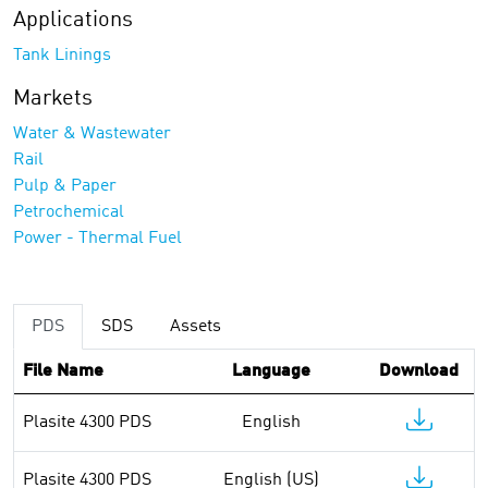
Applications
Tank Linings
Markets
Water & Wastewater
Rail
Pulp & Paper
Petrochemical
Power - Thermal Fuel
PDS
SDS
Assets
File Name
Language
Download
Plasite 4300 PDS
English
Plasite 4300 PDS
English (US)