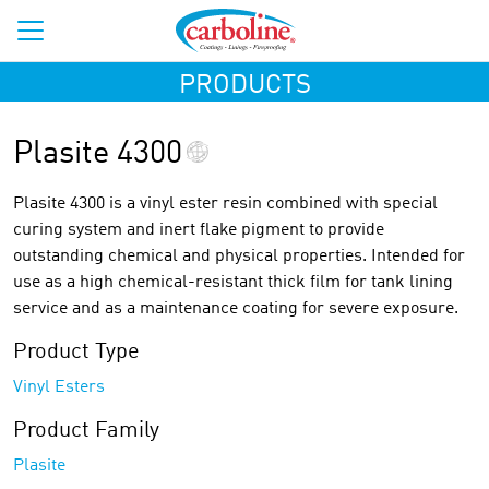
PRODUCTS
Plasite 4300
Plasite 4300 is a vinyl ester resin combined with special
curing system and inert flake pigment to provide
outstanding chemical and physical properties. Intended for
use as a high chemical-resistant thick film for tank lining
service and as a maintenance coating for severe exposure.
Product Type
Vinyl Esters
Product Family
Plasite