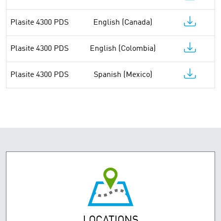
Plasite 4300 PDS
English (Canada)
Plasite 4300 PDS
English (Colombia)
Plasite 4300 PDS
Spanish (Mexico)
LOCATIONS