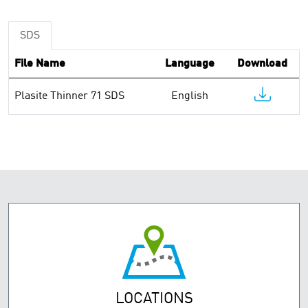
SDS
File Name
Language
Download
Plasite Thinner 71 SDS
English
LOCATIONS