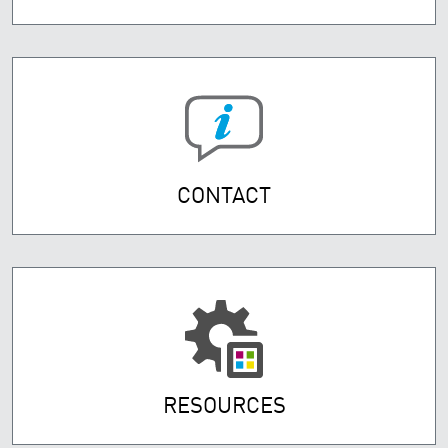
CONTACT
RESOURCES