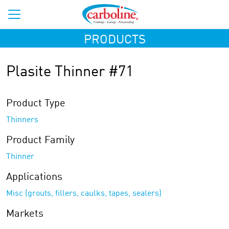
PRODUCTS
Plasite Thinner #71
Product Type
Thinners
Product Family
Thinner
Applications
Misc (grouts, fillers, caulks, tapes, sealers)
Markets