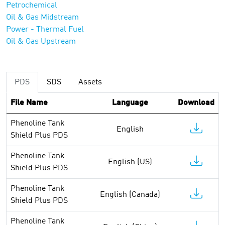
Petrochemical
Oil & Gas Midstream
Power - Thermal Fuel
Oil & Gas Upstream
PDS
SDS
Assets
File Name
Language
Download
Phenoline Tank
English
Shield Plus PDS
Phenoline Tank
English (US)
Shield Plus PDS
Phenoline Tank
English (Canada)
Shield Plus PDS
Phenoline Tank