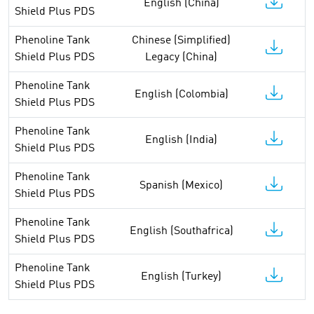
English (China)
Shield Plus PDS
Phenoline Tank
Chinese (Simplified)
Shield Plus PDS
Legacy (China)
Phenoline Tank
English (Colombia)
Shield Plus PDS
Phenoline Tank
English (India)
Shield Plus PDS
Phenoline Tank
Spanish (Mexico)
Shield Plus PDS
Phenoline Tank
English (Southafrica)
Shield Plus PDS
Phenoline Tank
English (Turkey)
Shield Plus PDS