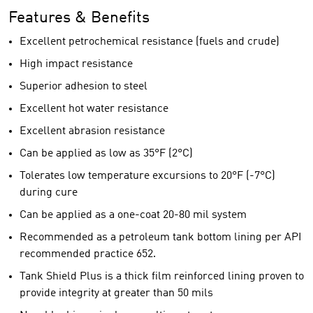
Features & Benefits
Excellent petrochemical resistance (fuels and crude)
High impact resistance
Superior adhesion to steel
Excellent hot water resistance
Excellent abrasion resistance
Can be applied as low as 35°F (2°C)
Tolerates low temperature excursions to 20°F (-7°C)
during cure
Can be applied as a one-coat 20-80 mil system
Recommended as a petroleum tank bottom lining per API
recommended practice 652.
Tank Shield Plus is a thick film reinforced lining proven to
provide integrity at greater than 50 mils