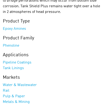
to bridge perforations which may occur from bottom side
corrosion. Tank Shield Plus remains water tight over a hole
in 2 atmospheres of head pressure.
Product Type
Epoxy Amines
Product Family
Phenoline
Applications
Pipeline Coatings
Tank Linings
Markets
Water & Wastewater
Rail
Pulp & Paper
Metals & Mining