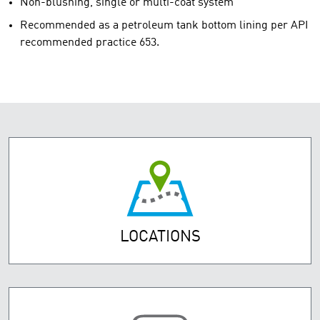
Non-blushing, single or multi-coat system
Recommended as a petroleum tank bottom lining per API
recommended practice 653.
LOCATIONS