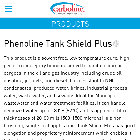
PRODUCTS
Phenoline Tank Shield Plus
This product is a solvent free, low temperature cure, high
performance epoxy lining designed to handle common
cargoes in the oil and gas industry including crude oil,
gasoline, jet fuels, and diesel. It is resistant to NGL
condensates, produced water, brines, industrial process
water, waste water, and sewage. Ideal for Municipal
wastewater and water treatment facilities. It can handle
deionized water up to 180°F (82°C) and is applied at film
thicknesses of 20-80 mils (500-1500 microns) in a non-
blushing, single coat application. Tank Shield Plus has good
elongation and proprietary reinforcement which enables it