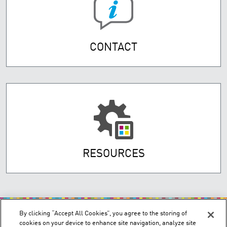
CONTACT
RESOURCES
By clicking “Accept All Cookies”, you agree to the storing of
cookies on your device to enhance site navigation, analyze site