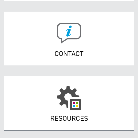
CONTACT
RESOURCES