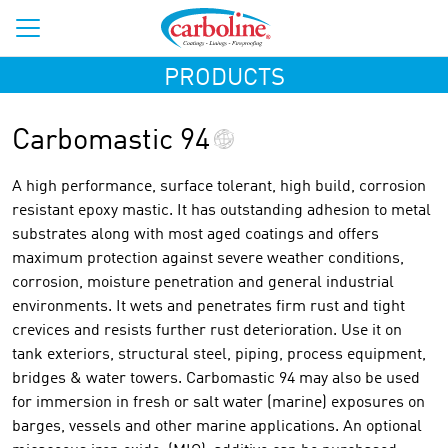
PRODUCTS
Carbomastic 94
A high performance, surface tolerant, high build, corrosion
resistant epoxy mastic. It has outstanding adhesion to metal
substrates along with most aged coatings and offers
maximum protection against severe weather conditions,
corrosion, moisture penetration and general industrial
environments. It wets and penetrates firm rust and tight
crevices and resists further rust deterioration. Use it on
tank exteriors, structural steel, piping, process equipment,
bridges & water towers. Carbomastic 94 may also be used
for immersion in fresh or salt water (marine) exposures on
barges, vessels and other marine applications. An optional