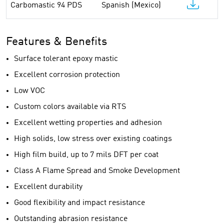
Carbomastic 94 PDS
Spanish (Mexico)
Features & Benefits
Surface tolerant epoxy mastic
Excellent corrosion protection
Low VOC
Custom colors available via RTS
Excellent wetting properties and adhesion
High solids, low stress over existing coatings
High film build, up to 7 mils DFT per coat
Class A Flame Spread and Smoke Development
Excellent durability
Good flexibility and impact resistance
Outstanding abrasion resistance