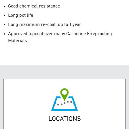
Good chemical resistance
Long pot life
Long maximum re-coat, up to 1 year
Approved topcoat over many Carboline Fireproofing
Materials
LOCATIONS