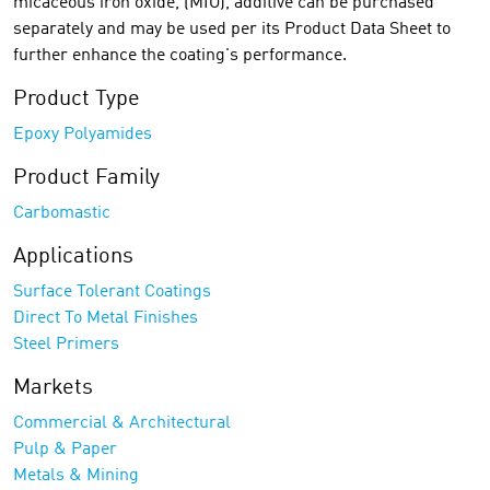
micaceous iron oxide, (MIO), additive can be purchased
separately and may be used per its Product Data Sheet to
further enhance the coating's performance.
Product Type
Epoxy Polyamides
Product Family
Carbomastic
Applications
Surface Tolerant Coatings
Direct To Metal Finishes
Steel Primers
Markets
Commercial & Architectural
Pulp & Paper
Metals & Mining