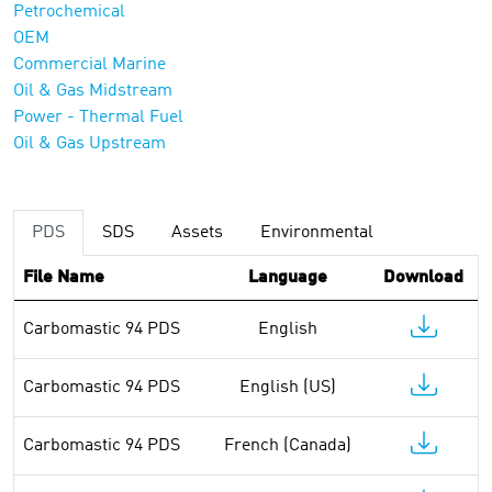
Petrochemical
OEM
Commercial Marine
Oil & Gas Midstream
Power - Thermal Fuel
Oil & Gas Upstream
PDS
SDS
Assets
Environmental
File Name
Language
Download
Carbomastic 94 PDS
English
Carbomastic 94 PDS
English (US)
Carbomastic 94 PDS
French (Canada)