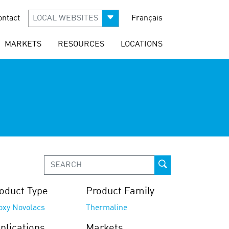
ontact
LOCAL WEBSITES
Français
MARKETS
RESOURCES
LOCATIONS
oduct Type
Product Family
oxy Novolacs
Thermaline
plications
Markets