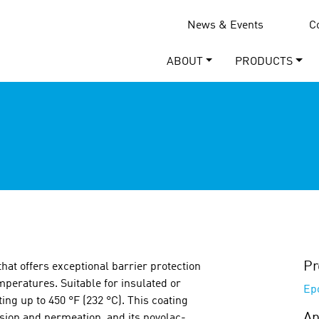
News & Events
C
ABOUT
PRODUCTS
Pr
that offers exceptional barrier protection
mperatures. Suitable for insulated or
Ep
ng up to 450 °F (232 °C). This coating
Ap
asion and permeation, and its novolac-