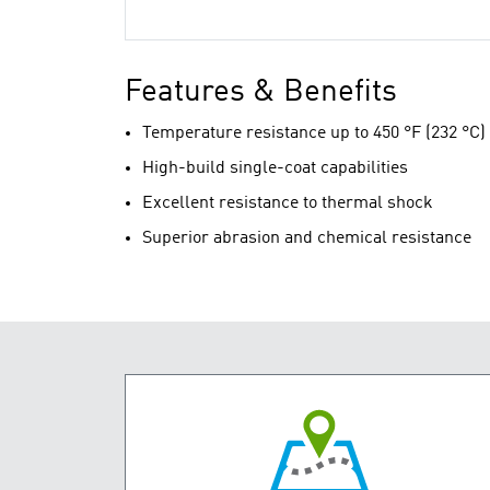
Features & Benefits
Temperature resistance up to 450 °F (232 °C)
High-build single-coat capabilities
Excellent resistance to thermal shock
Superior abrasion and chemical resistance