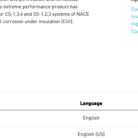
his extreme performance product has
Co
r CS-1,3,4 and SS-1,2,3 systems of NACE
Ins
l corrosion under insulation (CUI).
Hi
Co
Language
English
English (US)