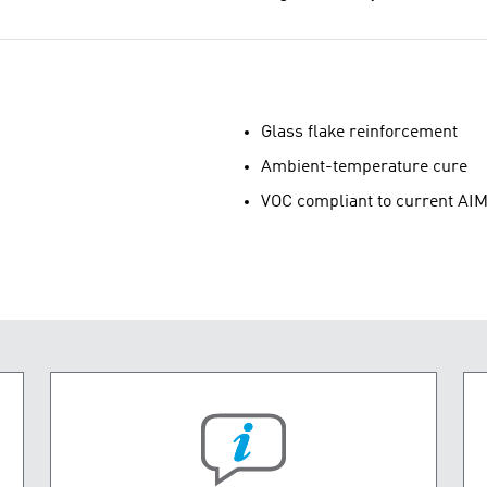
Glass flake reinforcement
Ambient-temperature cure
VOC compliant to current AIM