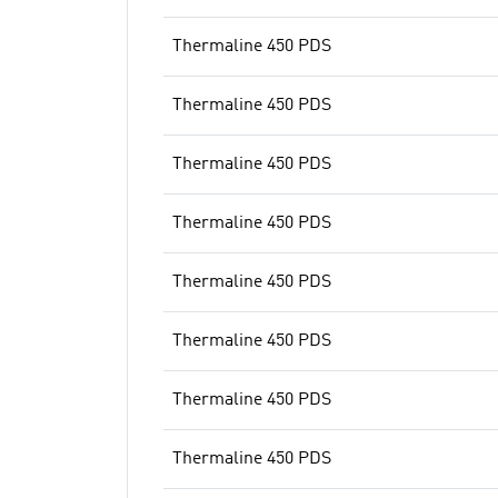
Thermaline 450 PDS
Thermaline 450 PDS
Thermaline 450 PDS
Thermaline 450 PDS
Thermaline 450 PDS
Thermaline 450 PDS
Thermaline 450 PDS
Thermaline 450 PDS