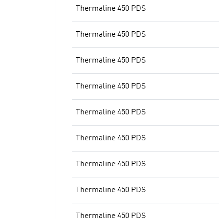
Thermaline 450 PDS
Thermaline 450 PDS
Thermaline 450 PDS
Thermaline 450 PDS
Thermaline 450 PDS
Thermaline 450 PDS
Thermaline 450 PDS
Thermaline 450 PDS
Thermaline 450 PDS