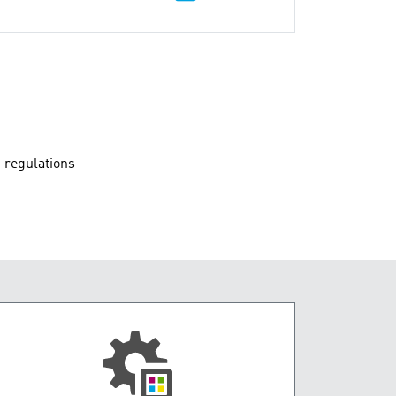
 regulations