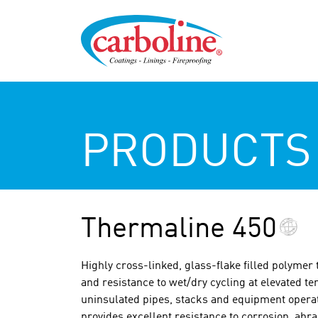
PRODUCTS
Thermaline 450
Highly cross-linked, glass-flake filled polymer 
and resistance to wet/dry cycling at elevated te
uninsulated pipes, stacks and equipment operati
provides excellent resistance to corrosion, abr