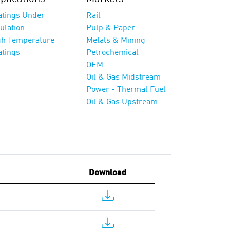
atings Under
Rail
ulation
Pulp & Paper
gh Temperature
Metals & Mining
atings
Petrochemical
OEM
Oil & Gas Midstream
Power - Thermal Fuel
Oil & Gas Upstream
Download