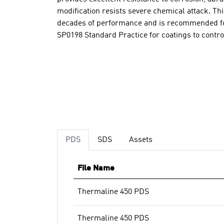
modification resists severe chemical attack. T
decades of performance and is recommended fo
SP0198 Standard Practice for coatings to contro
PDS
SDS
Assets
File Name
Thermaline 450 PDS
Thermaline 450 PDS