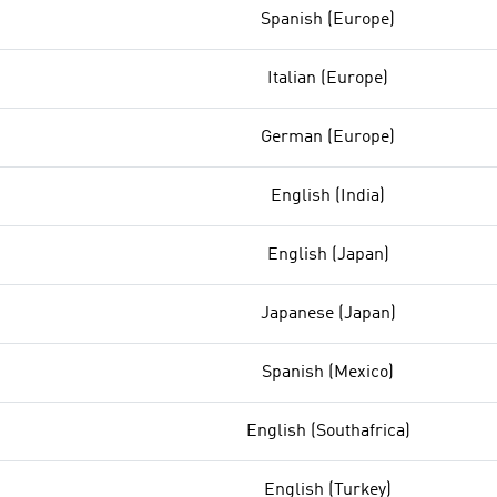
Spanish (Europe)
Italian (Europe)
German (Europe)
English (India)
English (Japan)
Japanese (Japan)
Spanish (Mexico)
English (Southafrica)
English (Turkey)