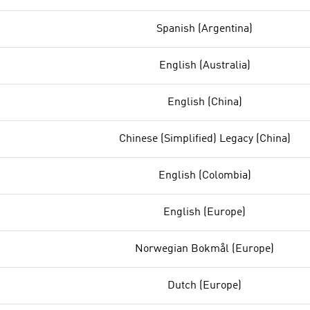
Spanish (Argentina)
English (Australia)
English (China)
Chinese (Simplified) Legacy (China)
English (Colombia)
English (Europe)
Norwegian Bokmål (Europe)
Dutch (Europe)